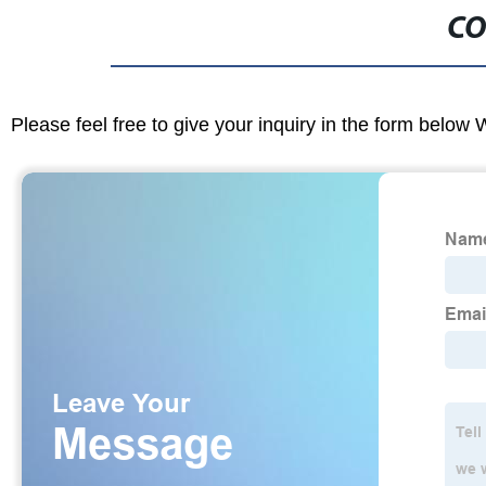
CO
Please feel free to give your inquiry in the form below 