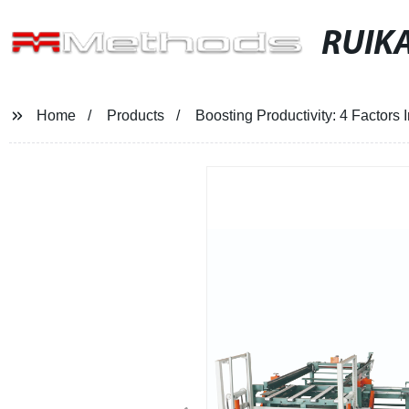
RUIKA
Home
Products
Boosting Productivity: 4 Factors I