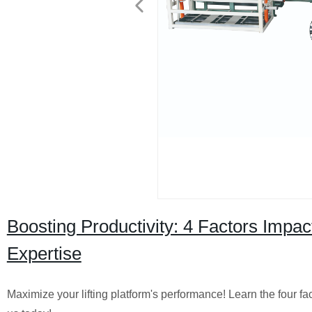
Boosting Productivity: 4 Factors Impact
Expertise
Maximize your lifting platform's performance! Learn the four fac