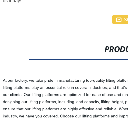
us today!
S
PRODU
At our factory, we take pride in manufacturing top-quality lifting pla
lifting platforms play an essential role in several industries, and th
our clients. Our lifting platforms are optimized for ease of use and m
designing our lifting platforms, including load capacity, lifting height
ensure that our lifting platforms are highly effective and reliable. Wh
industry, we have you covered. Choose our lifting platforms and impro