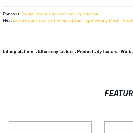
Previous:
Correct use of automatic sawing machine
Next:
Explore our Factory's Premium Drum Type Sawing Machine and I
Lifting platform
,
Efficiency factors
,
Productivity factors
,
Workp
FEATU