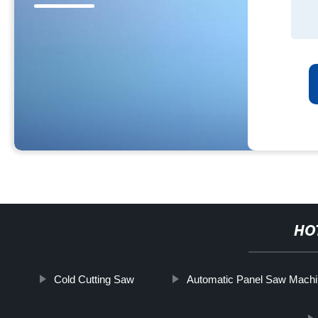
HO
Cold Cutting Saw
Automatic Panel Saw Mach