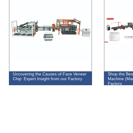
Uncovering the Causes of Face Veneer
Shop the Bes
Chip: Expert Insight from our Factory
Machine (Man
Factory