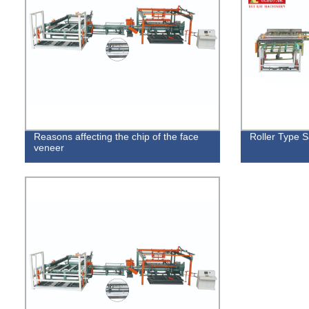
Reasons affecting the chip of the face
Roller Type 
veneer