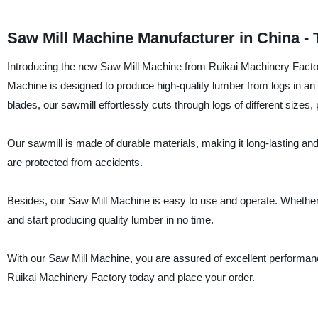
Saw Mill Machine Manufacturer in China -
Introducing the new Saw Mill Machine from Ruikai Machinery Factory
Machine is designed to produce high-quality lumber from logs in an
blades, our sawmill effortlessly cuts through logs of different size
Our sawmill is made of durable materials, making it long-lasting and
are protected from accidents.
Besides, our Saw Mill Machine is easy to use and operate. Whether 
and start producing quality lumber in no time.
With our Saw Mill Machine, you are assured of excellent performanc
Ruikai Machinery Factory today and place your order.