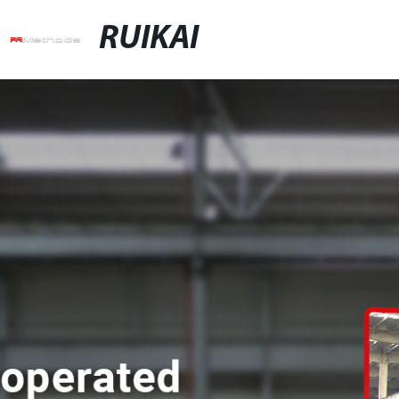
RUIKAI