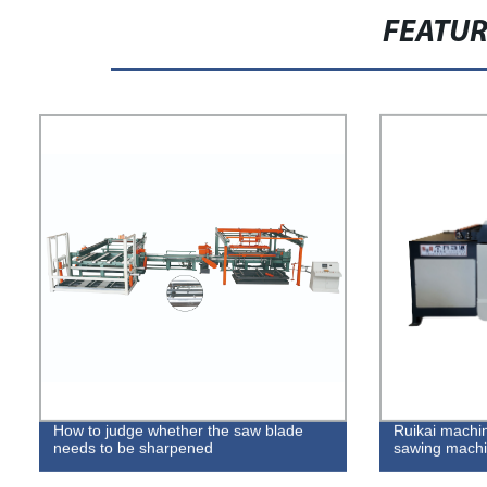
FEATU
How to judge whether the saw blade
Ruikai machin
needs to be sharpened
sawing machi