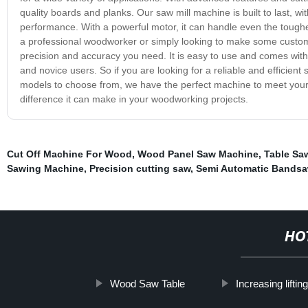
quality boards and planks. Our saw mill machine is built to last, 
performance. With a powerful motor, it can handle even the toughes
a professional woodworker or simply looking to make some custom 
precision and accuracy you need. It is easy to use and comes with 
and novice users. So if you are looking for a reliable and efficient 
models to choose from, we have the perfect machine to meet you
difference it can make in your woodworking projects.
Cut Off Machine For Wood
,
Wood Panel Saw Machine
,
Table Sa
Sawing Machine
,
Precision cutting saw
,
Semi Automatic Bands
HO
Wood Saw Table
Increasing liftin