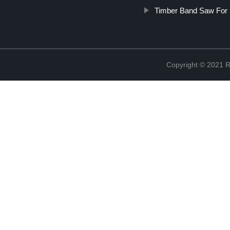
Timber Band Saw For 
Copyright © 2021 R