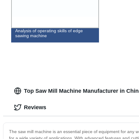
Analysis of operating skills of edge
sawing machine
Top Saw Mill Machine Manufacturer in Chin
Reviews
The saw mill machine is an essential piece of equipment for any w
for a wide variety of applications. With advanced features and cut