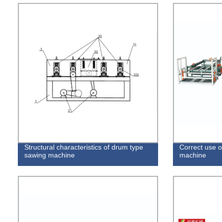
Structural characteristics of drum type
Correct use o
sawing machine
machine