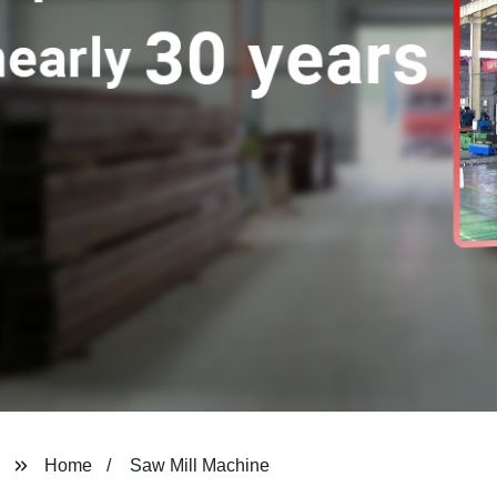
Home
Saw Mill Machine