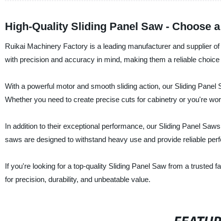
High-Quality Sliding Panel Saw - Choose a
Ruikai Machinery Factory is a leading manufacturer and supplier of
with precision and accuracy in mind, making them a reliable choice
With a powerful motor and smooth sliding action, our Sliding Panel 
Whether you need to create precise cuts for cabinetry or you're work
In addition to their exceptional performance, our Sliding Panel Saws 
saws are designed to withstand heavy use and provide reliable per
If you're looking for a top-quality Sliding Panel Saw from a trusted
for precision, durability, and unbeatable value.