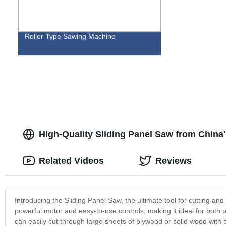
Roller Type Sawing Machine
High-Quality Sliding Panel Saw from China'
Related Videos
Reviews
Introducing the Sliding Panel Saw, the ultimate tool for cutting a
powerful motor and easy-to-use controls, making it ideal for both 
can easily cut through large sheets of plywood or solid wood with 