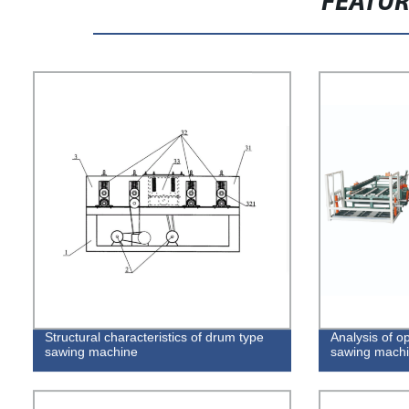
FEATU
Structural characteristics of drum type
Analysis of op
sawing machine
sawing mach