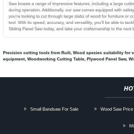
Saw boasts a range of impressive features, including a large cuttin
during operation. Additionally, our saw comes equipped with safety 
you're looking to cut through large slabs of wood for furniture or c
tool. With its speed, accuracy, and versatility, you'll be able to t
Sliding Panel Saw today, and take your craftsmanship to the next l
Precision cutting tools from Ruili
,
Wood species suitability for 
equipment
,
Woodworking Cutting Table
,
Plywood Panel Saw
,
Wi
HO
Small Bandsaw For Sale
Wood Saw Price
Mi