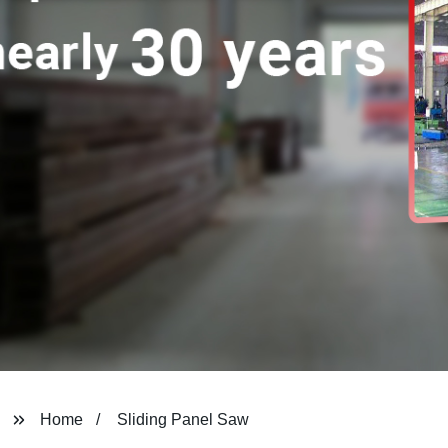
Home
Sliding Panel Saw