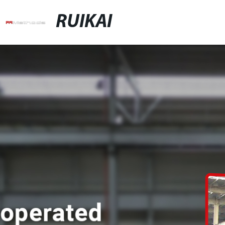
RUIKAI