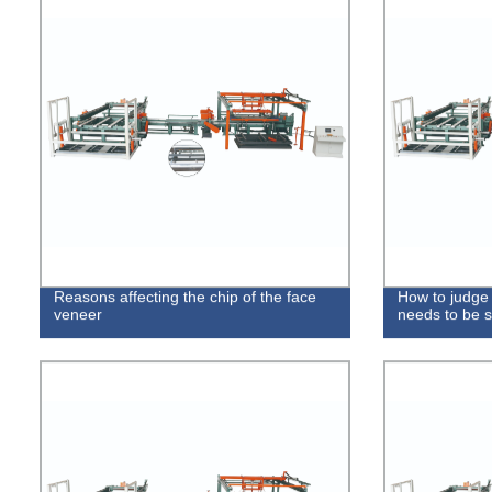
Reasons affecting the chip of the face
How to judge
veneer
needs to be 