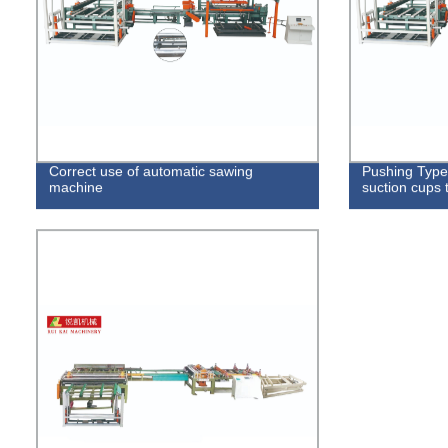
Correct use of automatic sawing
Pushing Type
machine
suction cups 